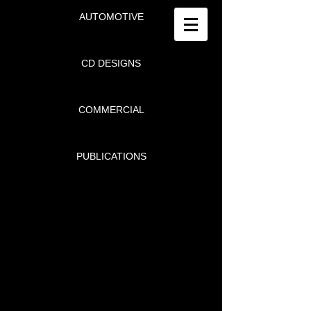
AUTOMOTIVE
CD DESIGNS
COMMERCIAL
PUBLICATIONS
DONALD N. SARIAN